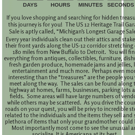
DAYS
HOURS
MINUTES
SECONDS
If you love shopping and searching for hidden treasu
this journey is for you! The US 12 Heritage Trail Ga
Sale is aptly called, “Michigan’s Longest Garage Sal
Every year individuals clean out their attics and stak
their front yards along the US-12 corridor stretching
180 miles from New Buffalo to Detroit. You will fi
everything from antiques, collectibles, furniture, dish
fresh garden produce, homemade jams and jellies, l
entertainment and much more. Perhaps even mo
interesting than the “treasures” are the people you 
meet along the way. The sales can be found along 
highway at homes, farms, businesses, parking lots 
fields. Some areas will have large numbers of vend
while others may be scattered. As you drive the cou
roads on your quest, you will be privy to incredible st
related to the individuals and the items they sell and 
plethora of items that only your grandmother could 
Most importantly most come to see the unusual 
socialize. It is Americana at its best.