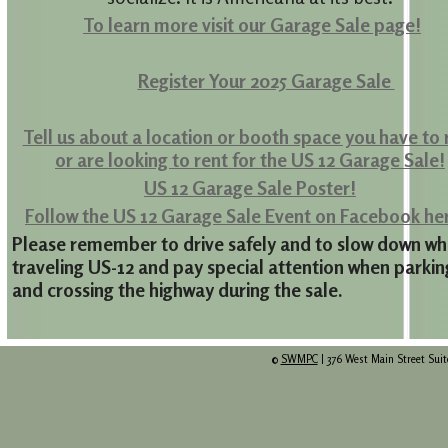
To learn more visit our Garage Sale page!
Register Your 2025 Garage Sale
Tell us about a location or booth space you have to 
or
are looking to rent for the US 12 Garage Sale!
US 12 Garage Sale Poster!
Follow the US 12 Garage Sale Event on Facebook he
Please remember to drive safely and to slow down wh
traveling US-12 and pay special attention when parkin
and crossing the highway during the sale.
©
SWMPC
| 376 West Main Street Suit