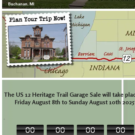
Buchanan, MI
The US 12 Heritage Trail Garage Sale will take pla
Friday August 8th to Sunday August 10th 2025
00
00
00
00